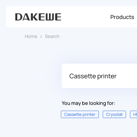
Products
Home
Search
You may be looking for:
Cassette printer
Cryostat
H