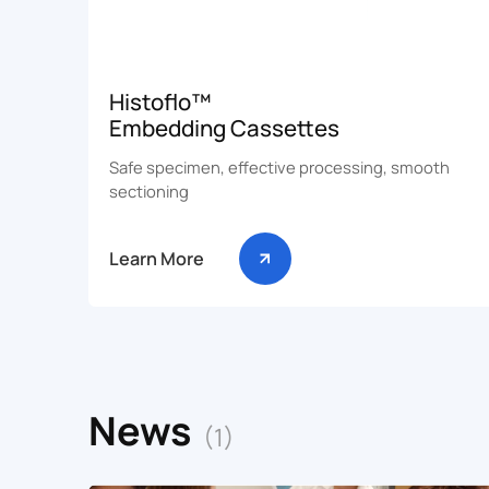
Histoflo™
Embedding Cassettes
Safe specimen, effective processing, smooth
sectioning
Learn More
News
(1)