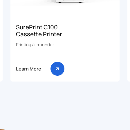
SurePrint C100
Cassette Printer
Printing all-rounder
Learn More