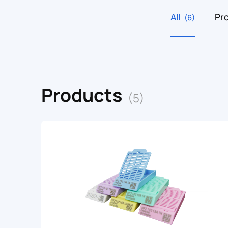
All
Pr
(6)
Products
(5)