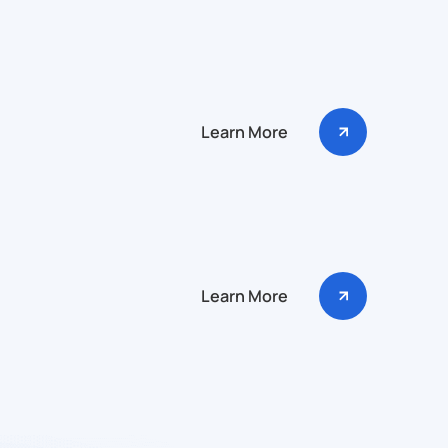
Learn More
Learn More