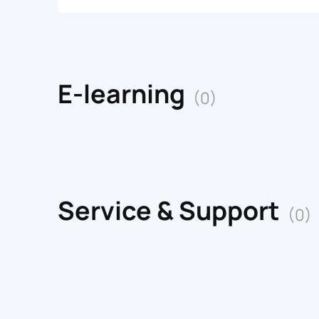
E-learning
(0)
Service & Support
(0)