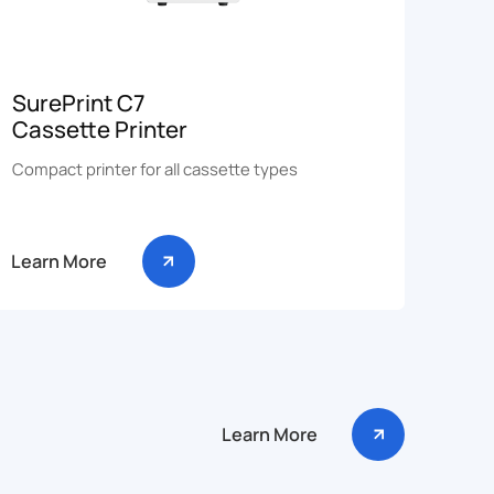
SurePrint C7
Cassette Printer
Compact printer for all cassette types
Learn More
Learn More