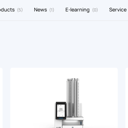
oducts
News
E-learning
Service
(5)
(1)
(0)