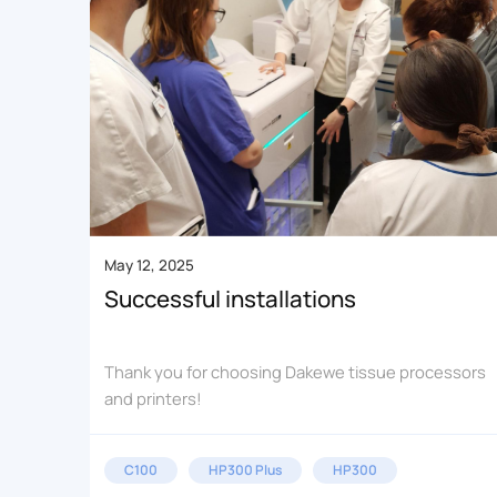
May 12, 2025
Successful installations
Thank you for choosing Dakewe tissue processors
and printers!
C100
HP300 Plus
HP300