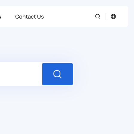
s
Contact Us