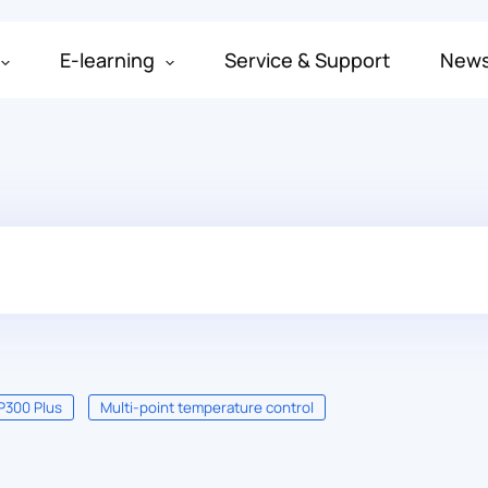
E-learning
Service & Support
New
P300 Plus
Multi-point temperature control