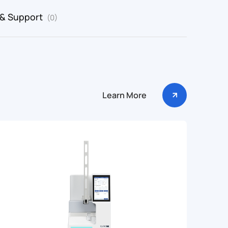
 & Support
(0)
Learn More