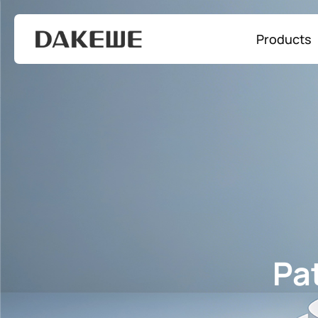
Products
Pa