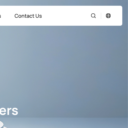
s
Contact Us
ers