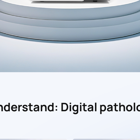
understand: Digital pathol