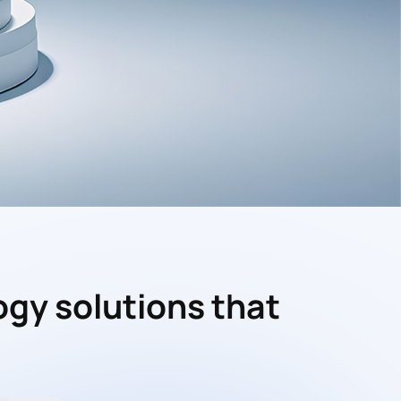
ogy solutions that