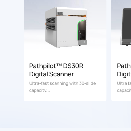
Pathpilot™ DS30R
Path
Digital Scanner
Digi
(Com
Ultra-fast scanning with 30-slide
Ultra 
capacity.
capaci
For research use only. Not for use
For re
in diagnostic procedures.
in dia