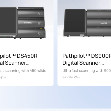
pilot™ DS450R
Pathpilot™ DS900
tal Scanner
Digital Scanner
ing soon)
(Coming soon)
fast scanning with 450-slide
Ultra fast scanning with 900
ty.
capacity.
search use only. Not for use
For research use only. Not f
gnostic procedures.
in diagnostic procedures.