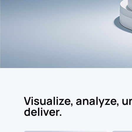
Visualize, analyze, 
deliver.