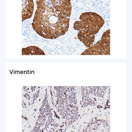
Vimentin