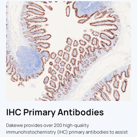
IHC Primary Antibodies
Dakewe provides over 200 high-quality
immunohistochemistry (IHC) primary antibodies to assist