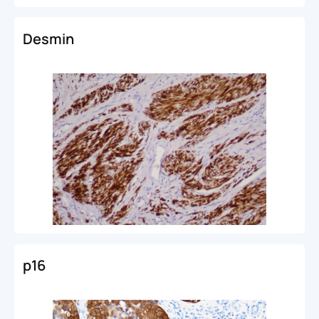
Desmin
p16