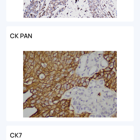
CK PAN
CK7