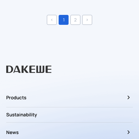
1
2
Products
Sustainability
News