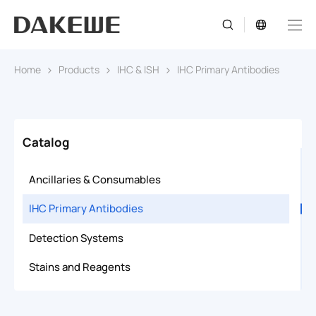
Home
Products
IHC & ISH
IHC Primary Antibodies
Catalog
Ancillaries & Consumables
IHC Primary Antibodies
Detection Systems
Stains and Reagents