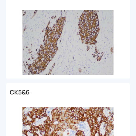
CK5&6