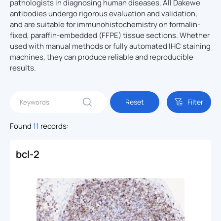
pathologists in diagnosing human diseases. All Dakewe
antibodies undergo rigorous evaluation and validation,
and are suitable for immunohistochemistry on formalin-
fixed, paraffin-embedded (FFPE) tissue sections. Whether
used with manual methods or fully automated IHC staining
machines, they can produce reliable and reproducible
results.
Reset
Filter
Found
11
records:
bcl-2