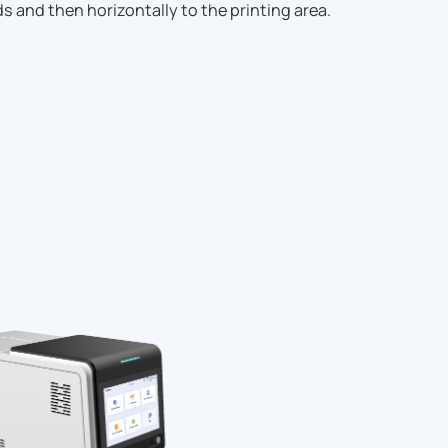
s and then horizontally to the printing area.