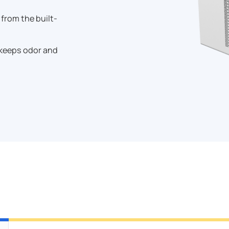
rom the built-
 keeps odor and