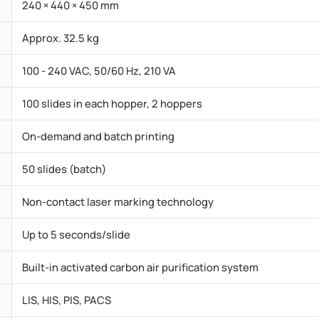
240 × 440 × 450 mm
Approx. 32.5 kg
100 - 240 VAC, 50/60 Hz, 210 VA
100 slides in each hopper, 2 hoppers
On-demand and batch printing
50 slides (batch)
Non-contact laser marking technology
Up to 5 seconds/slide
Built-in activated carbon air purification system
LIS, HIS, PIS, PACS