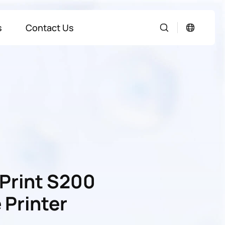
s
Contact Us
Print S200
 Printer