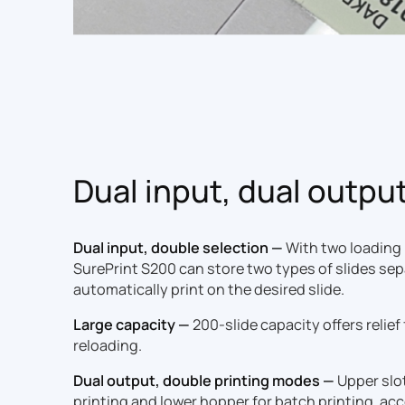
Dual input, dual outpu
Dual input, double selection —
With two loading
SurePrint S200 can store two types of slides sep
automatically print on the desired slide.
Large capacity —
200-slide capacity offers relief
reloading.
Dual output, double printing modes —
Upper slo
printing and lower hopper for batch printing, 