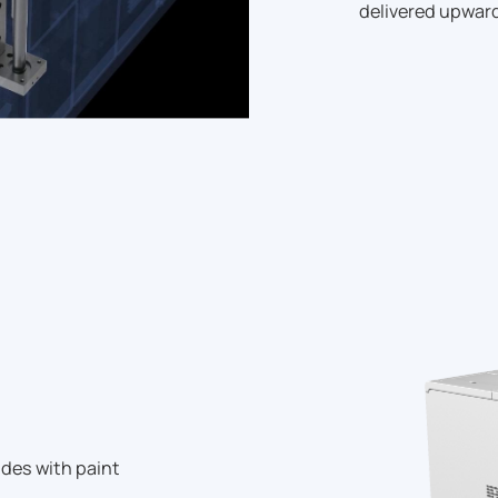
delivered upward
des with paint