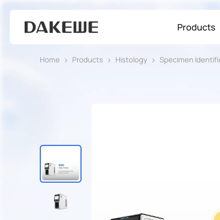
Products
Home
Products
Histology
Specimen Identifi