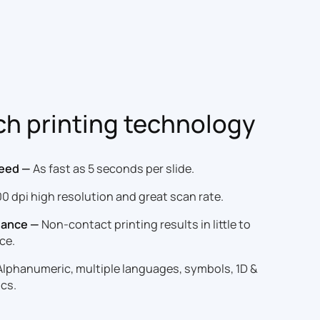
ch printing technology
peed —
As fast as 5 seconds per slide.
0 dpi high resolution and great scan rate.
nance —
Non-contact printing results in little to
ce.
lphanumeric, multiple languages, symbols, 1D &
cs.