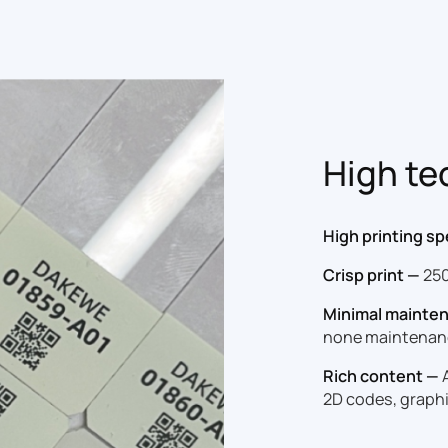
High te
High printing s
Crisp print —
250
Minimal mainte
none maintenan
Rich content —
A
2D codes, graphi