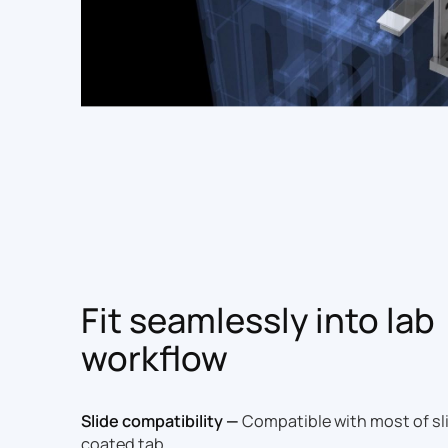
Fit seamlessly into lab
workflow
Slide compatibility —
Compatible with most of sli
coated tab.