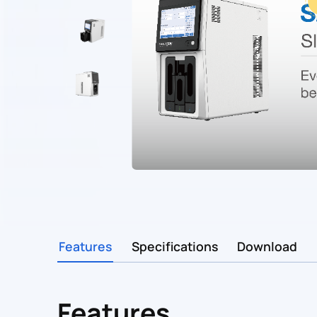
Features
Specifications
Download
Features