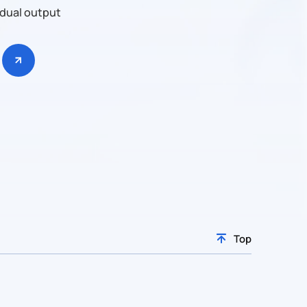
 dual output
Top