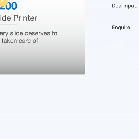
Dual input,
Enquire