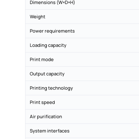
Dimensions (W×D×H)
Weight
Power requirements
Loading capacity
Print mode
Output capacity
Printing technology
Print speed
Air purification
System interfaces