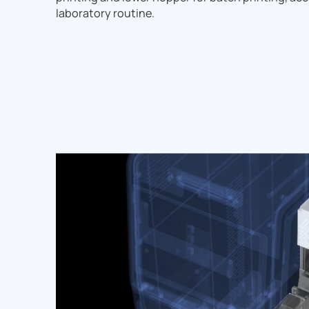
laboratory routine.