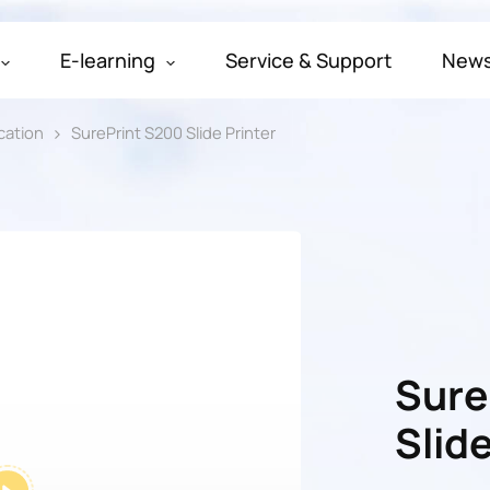
E-learning
Service & Support
New
cation
SurePrint S200 Slide Printer
Sure
Slide