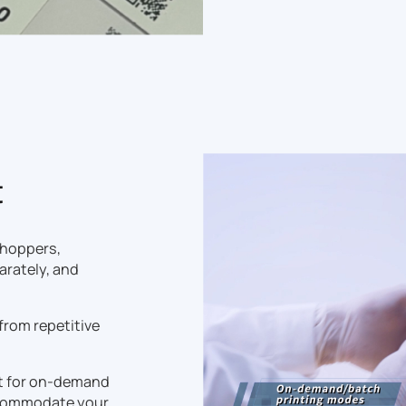
t
 hoppers,
arately, and
 from repetitive
t for on-demand
accommodate your