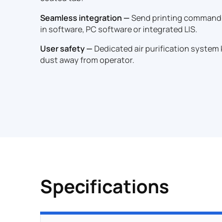
Seamless integration —
Send printing command f
in software, PC software or integrated LIS.
User safety —
Dedicated air purification system
dust away from operator.
Specifications