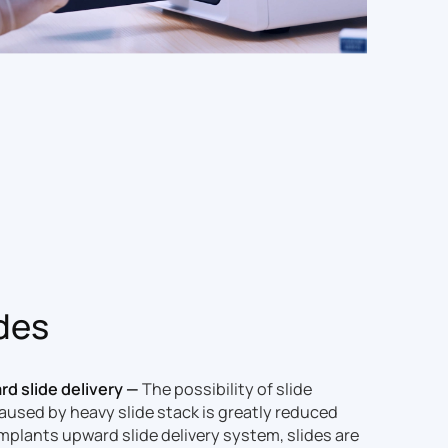
ides
d slide delivery —
The possibility of slide
used by heavy slide stack is greatly reduced
implants upward slide delivery system, slides are