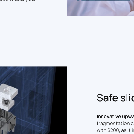
Safe sl
Innovative upwar
fragmentation ca
with S200, as it 