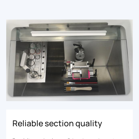
Reliable section quality