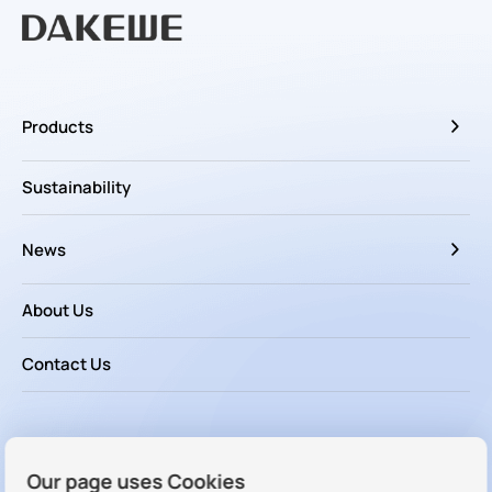
Products
Sustainability
News
About Us
Contact Us
Follow us
Our page uses Cookies