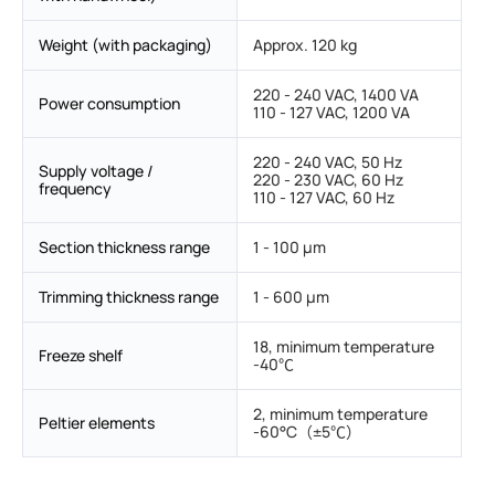
Weight (with packaging)
Approx. 120 kg
220 - 240 VAC, 1400 VA
Power consumption
110 - 127 VAC, 1200 VA
220 - 240 VAC, 50 Hz
Supply voltage /
220 - 230 VAC, 60 Hz
frequency
110 - 127 VAC, 60 Hz
Section thickness range
1 - 100 μm
Trimming thickness range
1 - 600 μm
18, minimum temperature
Freeze shelf
-40℃
2, minimum temperature
Peltier elements
-60°C（±5℃）