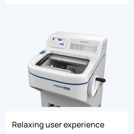
Relaxing user experience