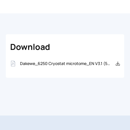
Download
Dakewe_6250 Cryostat microtome_EN V3.1 (5458.09KB)