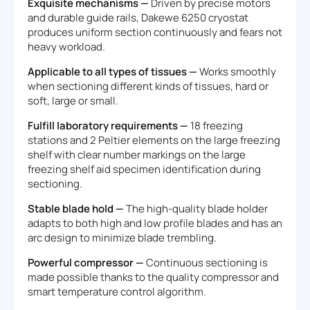
Exquisite mechanisms —
Driven by precise motors
and durable guide rails, Dakewe 6250 cryostat
produces uniform section continuously and fears not
heavy workload.
Applicable to all types of tissues —
Works smoothly
when sectioning different kinds of tissues, hard or
soft, large or small.
Fulfill laboratory requirements —
18 freezing
stations and 2 Peltier elements on the large freezing
shelf with clear number markings on the large
freezing shelf aid specimen identification during
sectioning.
Stable blade hold —
The high-quality blade holder
adapts to both high and low profile blades and has an
arc design to minimize blade trembling.
Powerful compressor —
Continuous sectioning is
made possible thanks to the quality compressor and
smart temperature control algorithm.