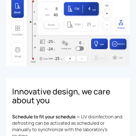
Innovative design, we care
about you
Schedule to fit your schedule —
UV disinfection and
defrosting can be activated as scheduled or
manually to synchronize with the laboratory's
routine.