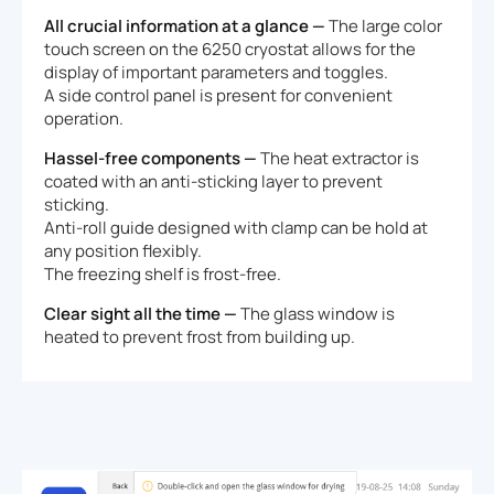
All crucial information at a glance —
The large color
touch screen on the 6250 cryostat allows for the
display of important parameters and toggles.
A side control panel is present for convenient
operation.
Hassel-free components —
The heat extractor is
coated with an anti-sticking layer to prevent
sticking.
Anti-roll guide designed with clamp can be hold at
any position flexibly.
The freezing shelf is frost-free.
Clear sight all the time —
The glass window is
heated to prevent frost from building up.