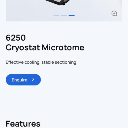
6250
Cryostat Microtome
Effective cooling, stable sectioning
Enquire
Features