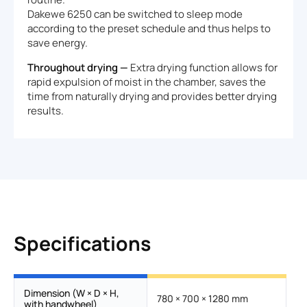
Dakewe 6250 can be switched to sleep mode
according to the preset schedule and thus helps to
save energy.
Throughout drying —
Extra drying function allows for
rapid expulsion of moist in the chamber, saves the
time from naturally drying and provides better drying
results.
Specifications
Dimension (W × D × H,
780 × 700 × 1280 mm
with handwheel)