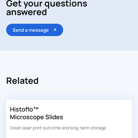
Get your questions
answered
Send a message
Related
Histoflo™
Microscope Slides
Great laser print outcome and long-term storage