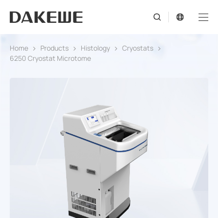
Home
Products
Histology
Cryostats
6250 Cryostat Microtome