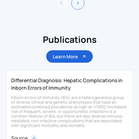
Publications
Learn More
Differential Diagnosis: Hepatic Complications in
Inborn Errors of Immunity
Inborn errors of immunity (IEIs) are a heterogeneous group
of diverse clinical and genetic phenotypes that have an
estimated combined prevalence as high as 1/1000. Increased
risk of frequent, severe, or opportunistic infections is a
common feature of IEIs, but there are also diverse immune-
mediated, non-infective complications that are associated
with significant morbidity and mortality.
Source