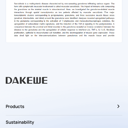
Products
Sustainability