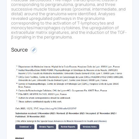
corresponding to perigranuloma, granuloma, and three
successive muscle tissue areas (proximal, intermediate, and
distal) around the granuloma were identified. Analyses
revealed upregulated pathways in the granuloma
corresponding to the activation of T-lymphocytes and
monocytes/macrophages cytokines, the upregulation of
extracellular matrix signatures, and the induction of the TGF-
β signaling in the perigranuloma.
Source