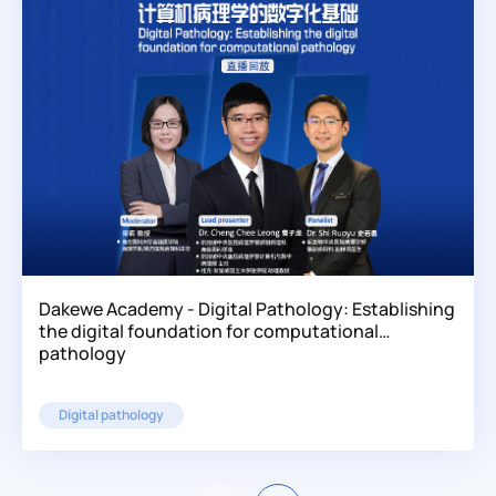
Dakewe Academy - Digital Pathology: Establishing
the digital foundation for computational
pathology
Digital pathology