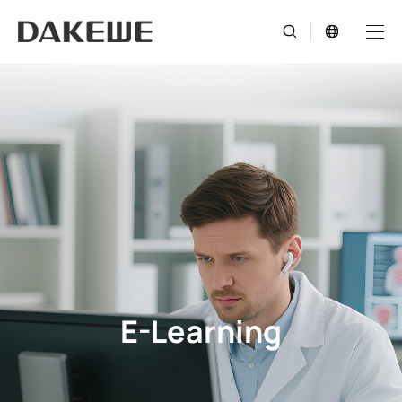
E-Learning