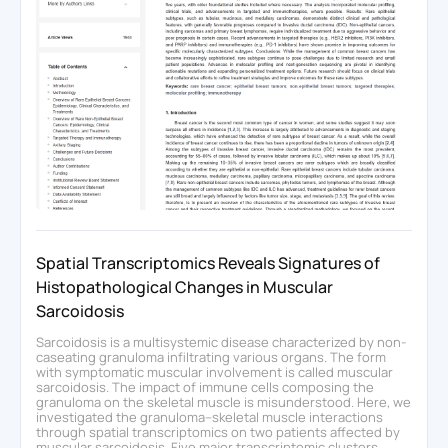
Spatial Transcriptomics Reveals Signatures of
Histopathological Changes in Muscular
Sarcoidosis
Sarcoidosis is a multisystemic disease characterized by non-
caseating granuloma infiltrating various organs. The form
with symptomatic muscular involvement is called muscular
sarcoidosis. The impact of immune cells composing the
granuloma on the skeletal muscle is misunderstood. Here, we
investigated the granuloma–skeletal muscle interactions
through spatial transcriptomics on two patients affected by
muscular sarcoidosis. Five major transcriptomic clusters