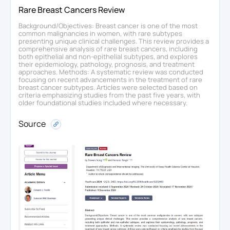
Rare Breast Cancers Review
Background/Objectives: Breast cancer is one of the most
common malignancies in women, with rare subtypes
presenting unique clinical challenges. This review provides a
comprehensive analysis of rare breast cancers, including
both epithelial and non-epithelial subtypes, and explores
their epidemiology, pathology, prognosis, and treatment
approaches. Methods: A systematic review was conducted
focusing on recent advancements in the treatment of rare
breast cancer subtypes. Articles were selected based on
criteria emphasizing studies from the past five years, with
older foundational studies included where necessary.
Source