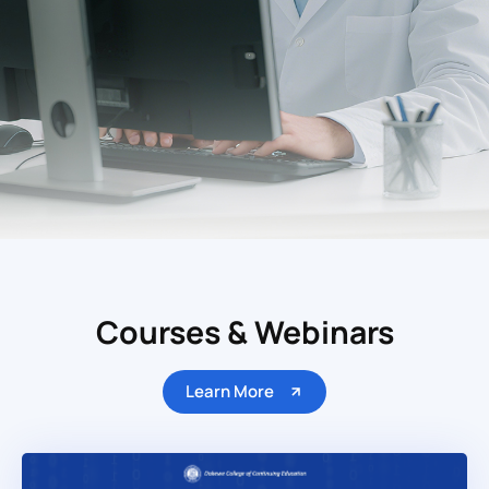
Courses & Webinars
Learn More