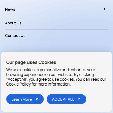
News
About Us
Contact Us
Follow us
Our page uses Cookies
We use cookies to personalize and enhance your
browsing experience on our website. By clicking
"Accept All", you agree to use cookies. You can read our
Cookie Policy for more information.
Copyright © 2025 Dakewe All rights reserved
Learn More
ACCEPT ALL
Cookies
/
Sitemap
/
Privacy Policy
/
Terms & Conditions