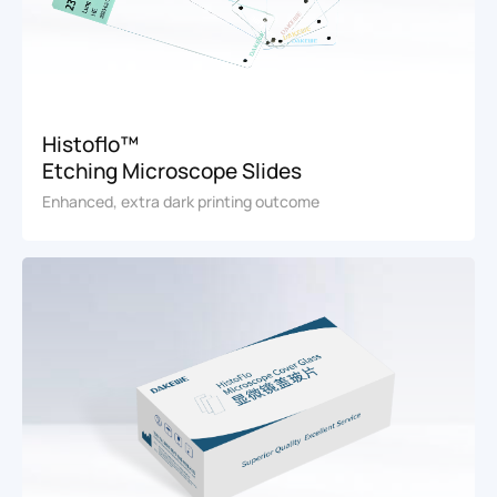
Histoflo™
Etching Microscope Slides
Enhanced, extra dark printing outcome