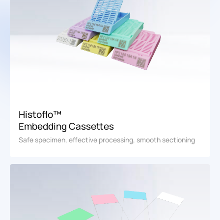
Histoflo™
Embedding Cassettes
Safe specimen, effective processing, smooth sectioning