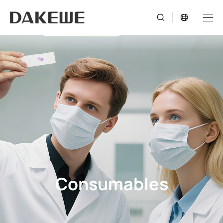
Consumables