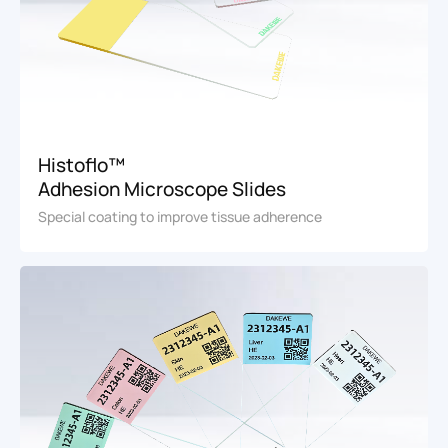
Histoflo™
Adhesion Microscope Slides
Special coating to improve tissue adherence