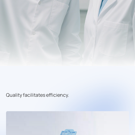
Quality facilitates efficiency.