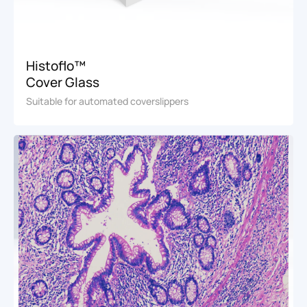
Histoflo™
Cover Glass
Suitable for automated coverslippers