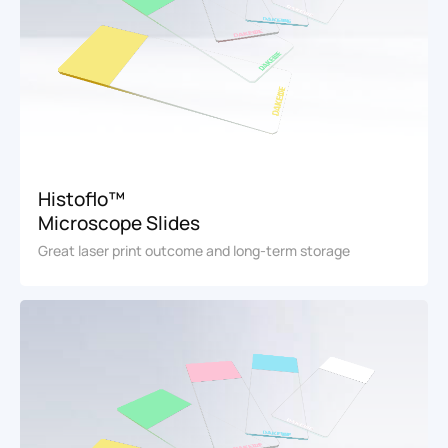
Histoflo™
Microscope Slides
Great laser print outcome and long-term storage