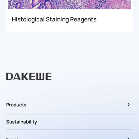
Histological Staining Reagents
Products
Sustainability