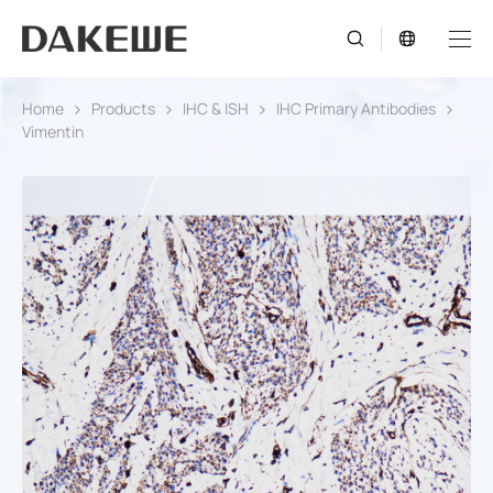
Home
Products
IHC & ISH
IHC Primary Antibodies
Vimentin