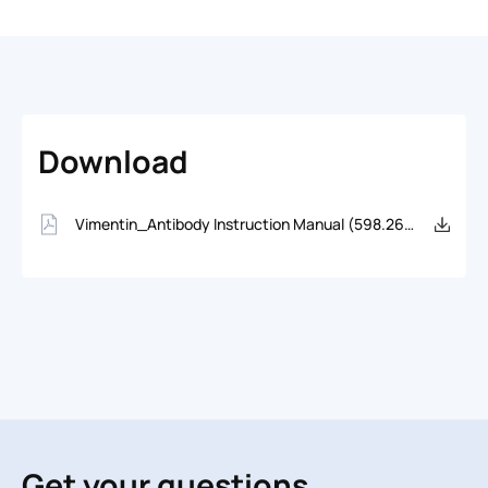
Download
Vimentin_Antibody Instruction Manual (598.26KB)
Get your questions