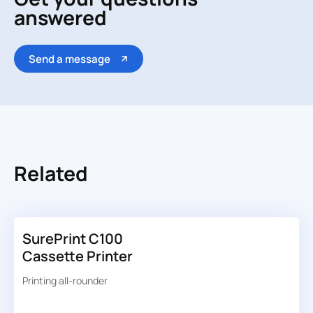
answered
Send a message
Related
SurePrint C100
Cassette Printer
Printing all-rounder