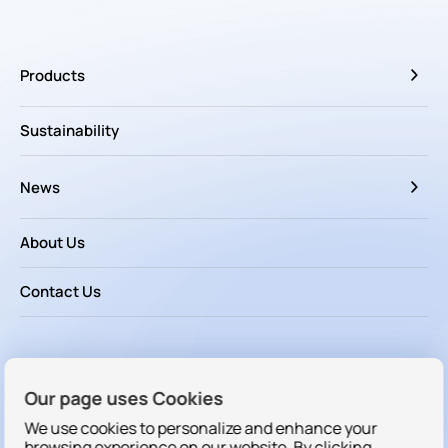
Products
Sustainability
News
About Us
Contact Us
Follow us
Our page uses Cookies
We use cookies to personalize and enhance your
browsing experience on our website. By clicking