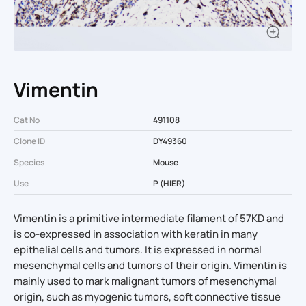
Vimentin
Cat No
491108
Clone ID
DY49360
Species
Mouse
Use
P (HIER)
Vimentin is a primitive intermediate filament of 57KD and
is co-expressed in association with keratin in many
epithelial cells and tumors. It is expressed in normal
mesenchymal cells and tumors of their origin. Vimentin is
mainly used to mark malignant tumors of mesenchymal
origin, such as myogenic tumors, soft connective tissue