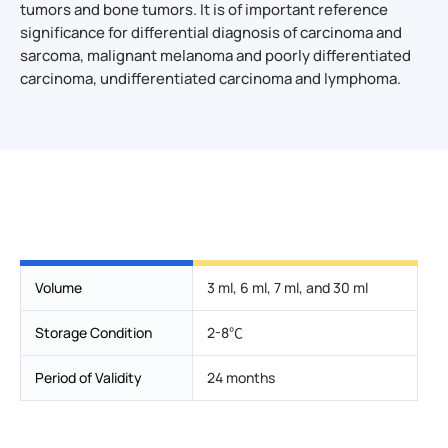
tumors and bone tumors. It is of important reference
significance for differential diagnosis of carcinoma and
sarcoma, malignant melanoma and poorly differentiated
carcinoma, undifferentiated carcinoma and lymphoma.
Volume
3 ml, 6 ml, 7 ml, and 30 ml
Storage Condition
2-8℃
Period of Validity
24 months