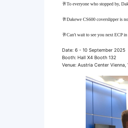
标
🥂To everyone who stopped by, Dake
签
🥂Dakewe CS600 coverslipper is now 
🥂Can't wait to see you next ECP
in
Date: 6 - 10 September 2025
Booth: Hall X4 Booth 132
Venue: Austria Center Vienna, 