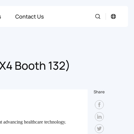
s
Contact Us
 X4 Booth 132)
Share
t advancing healthcare technology.