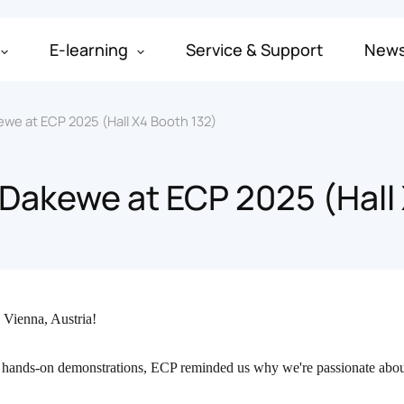
E-learning
Service & Support
New
ewe at ECP 2025 (Hall X4 Booth 132)
 Dakewe at ECP 2025 (Hall
n Vienna, Austria!
 hands-on demonstrations, ECP reminded us why we're passionate abou