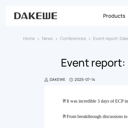
Products
Home
News
Conferences
Event report: Dak
Event report:
DAKEWE
2025-07-14
🥂It was incredible 3 days of ECP
i
话
🥂From breakthrough discussions to
题