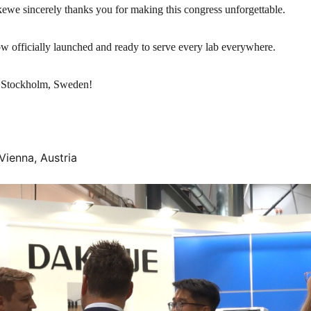
we sincerely thanks you for making this congress unforgettable.
officially launched and ready to serve every lab everywhere.
 Stockholm, Sweden!
Vienna, Austria