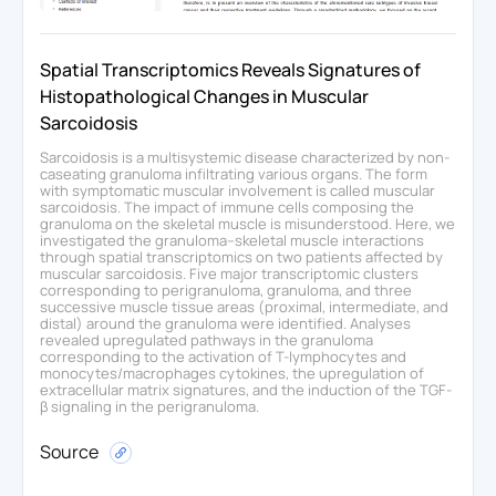
Spatial Transcriptomics Reveals Signatures of
Histopathological Changes in Muscular
Sarcoidosis
Sarcoidosis is a multisystemic disease characterized by non-
caseating granuloma infiltrating various organs. The form
with symptomatic muscular involvement is called muscular
sarcoidosis. The impact of immune cells composing the
granuloma on the skeletal muscle is misunderstood. Here, we
investigated the granuloma–skeletal muscle interactions
through spatial transcriptomics on two patients affected by
muscular sarcoidosis. Five major transcriptomic clusters
corresponding to perigranuloma, granuloma, and three
successive muscle tissue areas (proximal, intermediate, and
distal) around the granuloma were identified. Analyses
revealed upregulated pathways in the granuloma
corresponding to the activation of T-lymphocytes and
monocytes/macrophages cytokines, the upregulation of
extracellular matrix signatures, and the induction of the TGF-
β signaling in the perigranuloma.
Source