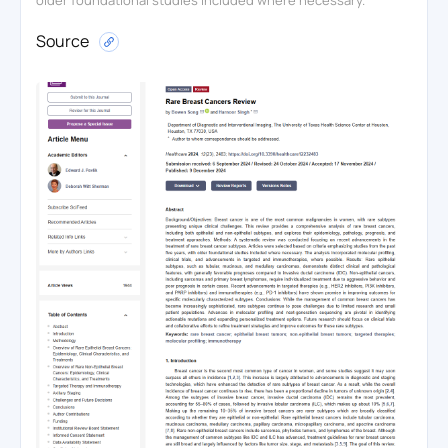
Source