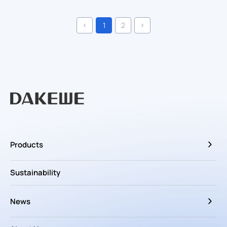
1
2
Products
Sustainability
News