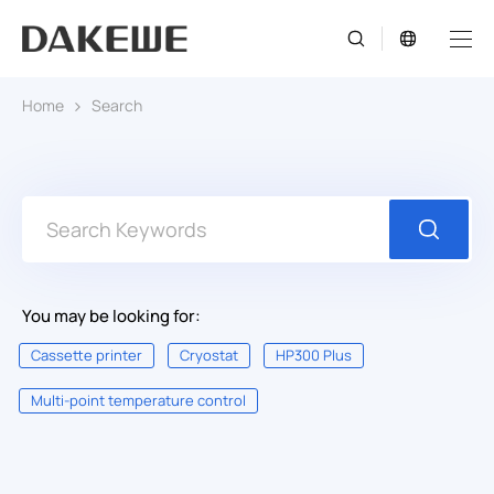
Home
Search
You may be looking for:
Cassette printer
Cryostat
HP300 Plus
Multi-point temperature control