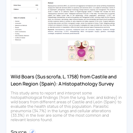
Wild Boars (Sus scrofa, L. 1758) from Castile and
Leon Region (Spain): A Histopathology Survey
This study aims to report and interpret some
histopathological findings (from the lung, liver, and kidney) in
wild boars from different areas of Castile and León (Spain) to
evaluate the health status of this population. Parasitic
pneumonia (34.7%) in the lungs and cellular alterations
(33.3%) in the liver are some of the most common and
relevant lesions found.
Source