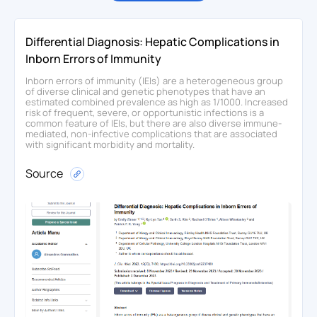
Differential Diagnosis: Hepatic Complications in
Inborn Errors of Immunity
Inborn errors of immunity (IEIs) are a heterogeneous group
of diverse clinical and genetic phenotypes that have an
estimated combined prevalence as high as 1/1000. Increased
risk of frequent, severe, or opportunistic infections is a
common feature of IEIs, but there are also diverse immune-
mediated, non-infective complications that are associated
with significant morbidity and mortality.
Source