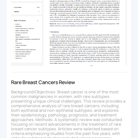
Rare Breast Cancers Review
Background/Objectives: Breast cancer is one of the most
common malignancies in women, with rare subtypes
presenting unique clinical challenges. This review provides a
comprehensive analysis of rare breast cancers, including
both epithelial and non-epithelial subtypes, and explores
their epidemiology, pathology, prognosis, and treatment
approaches. Methods: A systematic review was conducted
focusing on recent advancements in the treatment of rare
breast cancer subtypes. Articles were selected based on
criteria emphasizing studies from the past five years, with
older foundational studies included where necessary.