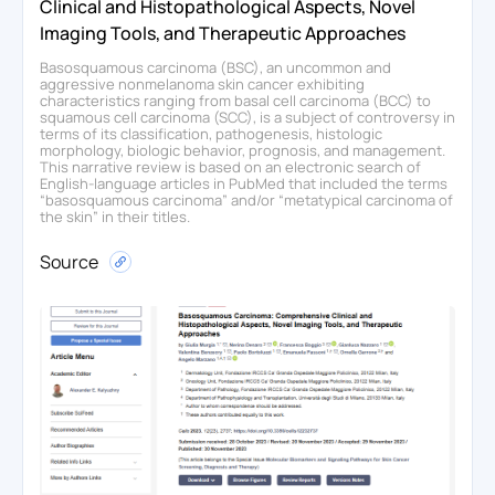
Clinical and Histopathological Aspects, Novel
Imaging Tools, and Therapeutic Approaches
Basosquamous carcinoma (BSC), an uncommon and
aggressive nonmelanoma skin cancer exhibiting
characteristics ranging from basal cell carcinoma (BCC) to
squamous cell carcinoma (SCC), is a subject of controversy in
terms of its classification, pathogenesis, histologic
morphology, biologic behavior, prognosis, and management.
This narrative review is based on an electronic search of
English-language articles in PubMed that included the terms
“basosquamous carcinoma” and/or “metatypical carcinoma of
the skin” in their titles.
Source