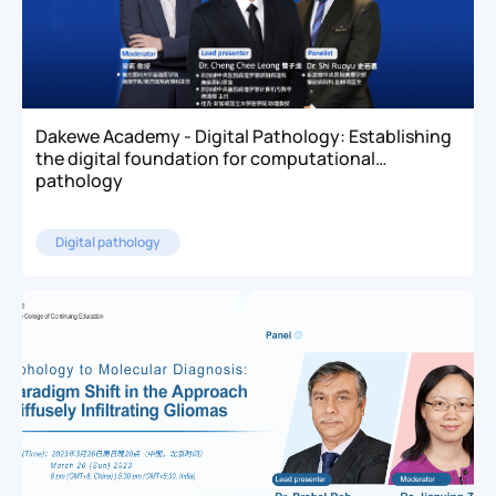
Dakewe Academy - Digital Pathology: Establishing
the digital foundation for computational
pathology
Digital pathology