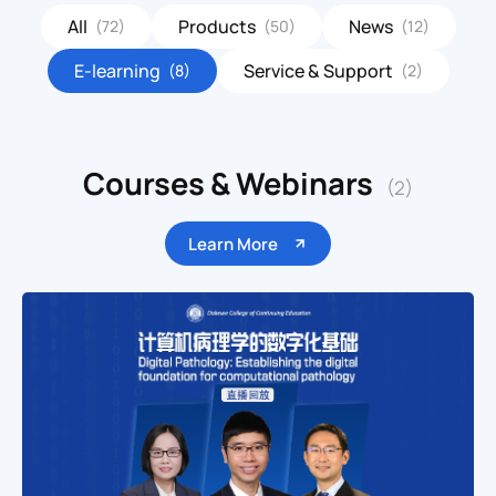
All
Products
News
(72)
(50)
(12)
E-learning
Service & Support
(8)
(2)
Courses & Webinars
(2)
Learn More