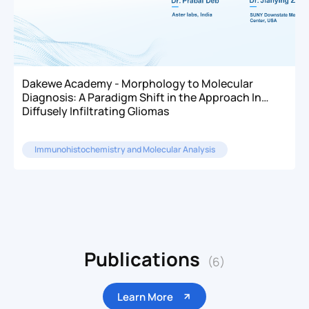
Dakewe Academy - Morphology to Molecular
Diagnosis: A Paradigm Shift in the Approach In
Diffusely Infiltrating Gliomas
Immunohistochemistry and Molecular Analysis
Publications
(6)
Learn More