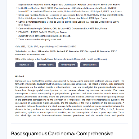
Basosquamous Carcinoma: Comprehensive